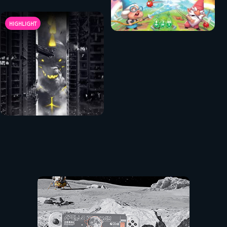
HIGHLIGHT