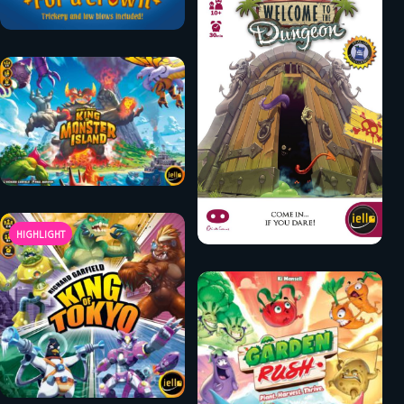
HIGHLIGHT