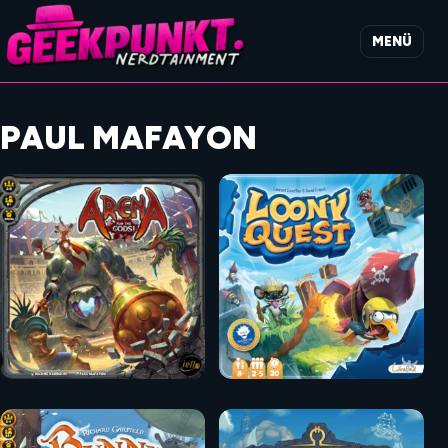
MENÜ
PAUL MAFAYON