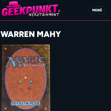
MENÜ
WARREN MAHY