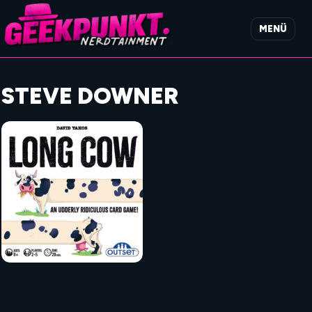
MENÜ
STEVE DOWNER