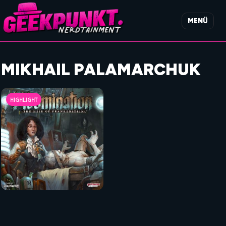
MENÜ
MIKHAIL PALAMARCHUK
HIGHLIGHT