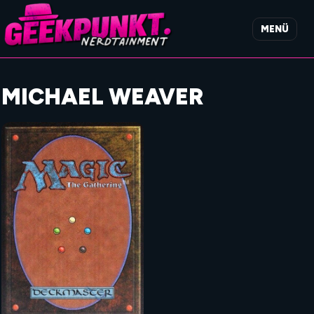
MENÜ
MICHAEL WEAVER