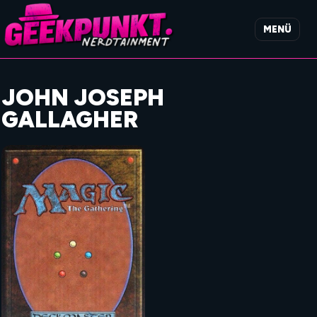
MENÜ
JOHN JOSEPH
GALLAGHER